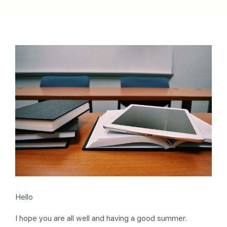
Hello
I hope you are all well and having a good summer.