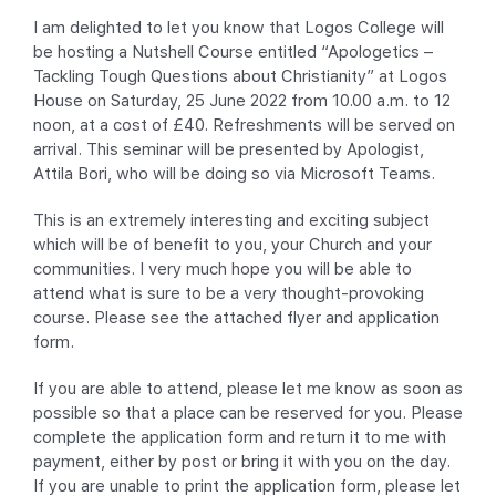
I am delighted to let you know that Logos College will
be hosting a Nutshell Course entitled “Apologetics –
Tackling Tough Questions about Christianity” at Logos
House on Saturday, 25 June 2022 from 10.00 a.m. to 12
noon, at a cost of £40. Refreshments will be served on
arrival. This seminar will be presented by Apologist,
Attila Bori, who will be doing so via Microsoft Teams.
This is an extremely interesting and exciting subject
which will be of benefit to you, your Church and your
communities. I very much hope you will be able to
attend what is sure to be a very thought-provoking
course. Please see the attached flyer and application
form.
If you are able to attend, please let me know as soon as
possible so that a place can be reserved for you. Please
complete the application form and return it to me with
payment, either by post or bring it with you on the day.
If you are unable to print the application form, please let