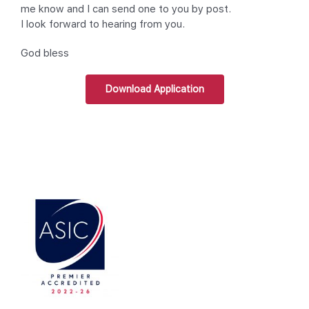
me know and I can send one to you by post.
I look forward to hearing from you.
God bless
Download Application