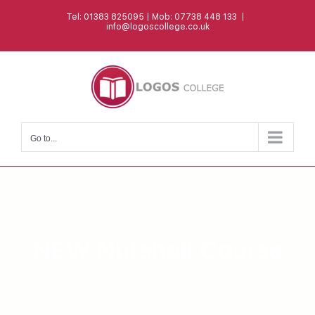
Skip
Tel: 01383 825095 | Mob: 07738 448 133
|
to
info@logoscollege.co.uk
content
Go to...
NEW Nutshell Course