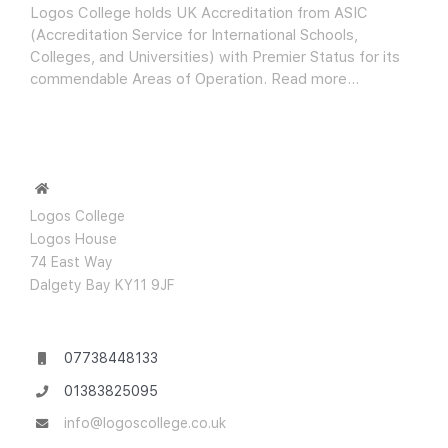
Logos College holds UK Accreditation from ASIC
(Accreditation Service for International Schools,
Colleges, and Universities) with Premier Status for its
commendable Areas of Operation.
Read more…
Logos College
Logos House
74 East Way
Dalgety Bay KY11 9JF
07738448133
01383825095
info@logoscollege.co.uk