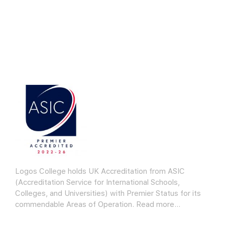
Logos College holds UK Accreditation from ASIC
(Accreditation Service for International Schools,
Colleges, and Universities) with Premier Status for its
commendable Areas of Operation.
Read more…