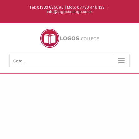
Skip
Tel: 01383 825095 | Mob: 07738 448 133
|
to
info@logoscollege.co.uk
content
Go to...
3
CERTIFICATE