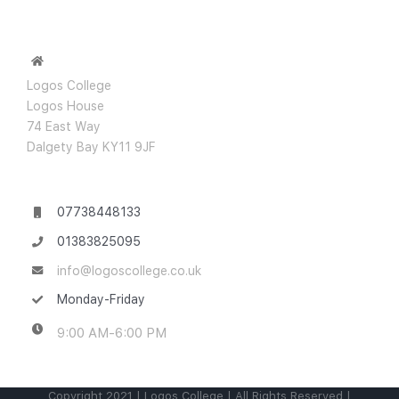
Logos College
Logos House
74 East Way
Dalgety Bay KY11 9JF
07738448133
01383825095
info@logoscollege.co.uk
Monday-Friday
9:00 AM-6:00 PM
Copyright 2021 | Logos College | All Rights Reserved |