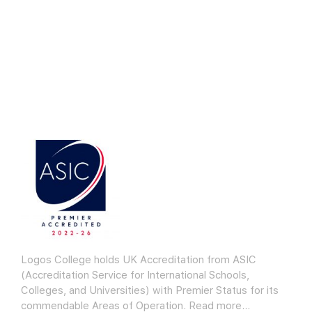
Logos College holds UK Accreditation from ASIC
(Accreditation Service for International Schools,
Colleges, and Universities) with Premier Status for its
commendable Areas of Operation.
Read more…