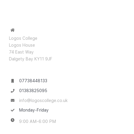
Logos College
Logos House
74 East Way
Dalgety Bay KY11 9JF
07738448133
01383825095
info@logoscollege.co.uk
Monday-Friday
9:00 AM-6:00 PM