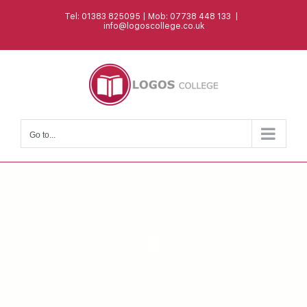
Skip
Tel: 01383 825095 | Mob: 07738 448 133
|
to
info@logoscollege.co.uk
content
Go to...
6
MASTERS DEGREE